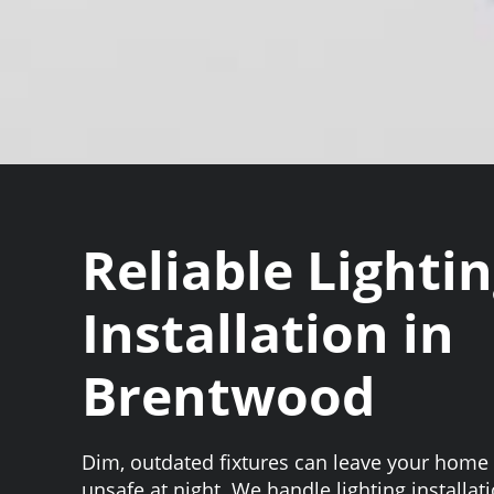
Reliable Lighti
Installation in
Brentwood
Dim, outdated fixtures can leave your home 
unsafe at night. We handle lighting installa