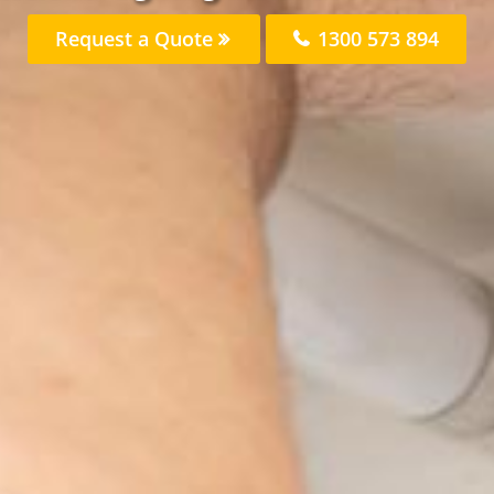
Request a Quote
1300 573 894