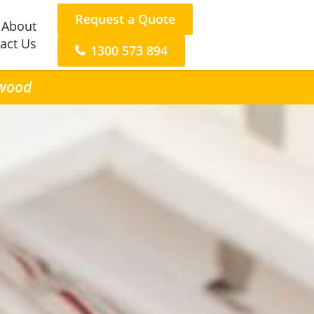
Request a Quote
About
act Us
1300 573 894
twood