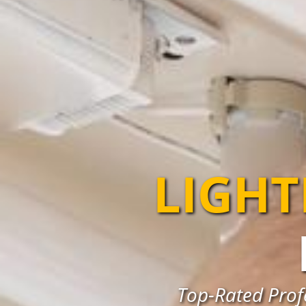
LIGHT
Top-Rated Profe