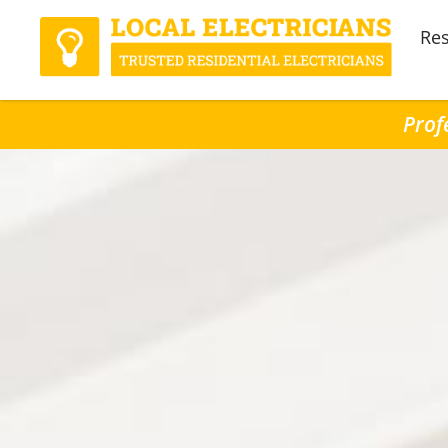
Res
Prof