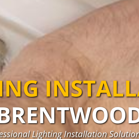
ING INSTAL
BRENTWOO
ssional Lighting Installation Soluti