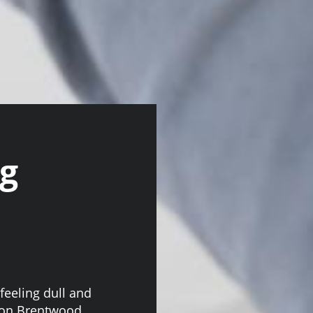
ng
feeling dull and
tion Brentwood,