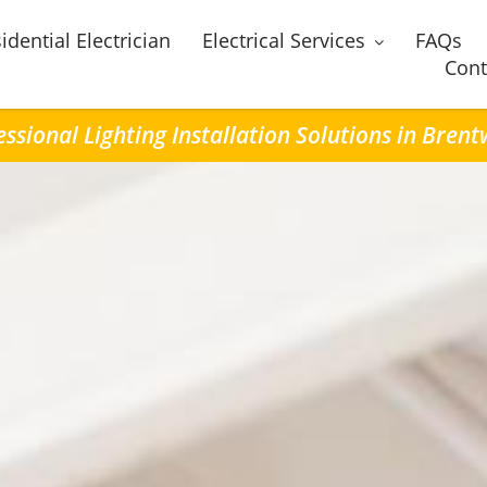
idential Electrician
Electrical Services
FAQs
Cont
essional Lighting Installation Solutions in Bren