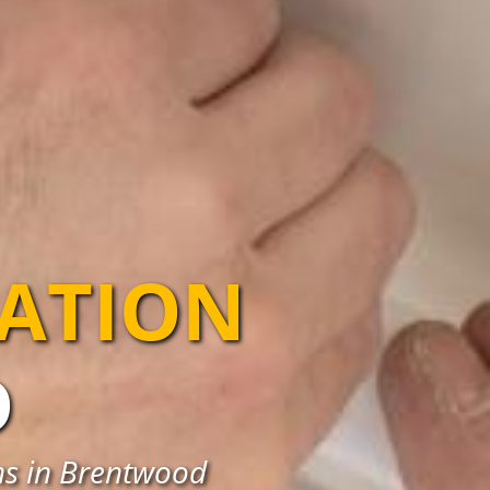
LATION
D
ons in Brentwood