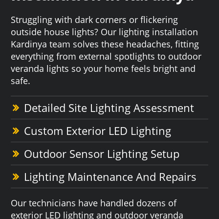
Struggling with dark corners or flickering
outside house lights? Our lighting installation
Kardinya team solves these headaches, fitting
everything from external spotlights to outdoor
veranda lights so your home feels bright and
safe.
Detailed Site Lighting Assessment
Custom Exterior LED Lighting
Outdoor Sensor Lighting Setup
Lighting Maintenance And Repairs
Our technicians have handled dozens of
exterior LED lighting and outdoor veranda