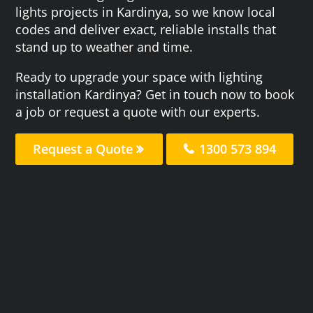
lights projects in Kardinya, so we know local
codes and deliver exact, reliable installs that
stand up to weather and time.
Ready to upgrade your space with lighting
installation Kardinya? Get in touch now to book
a job or request a quote with our experts.
Request a Quote
1300 573 894