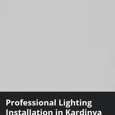
Professional Lighting
Installation in Kardinya