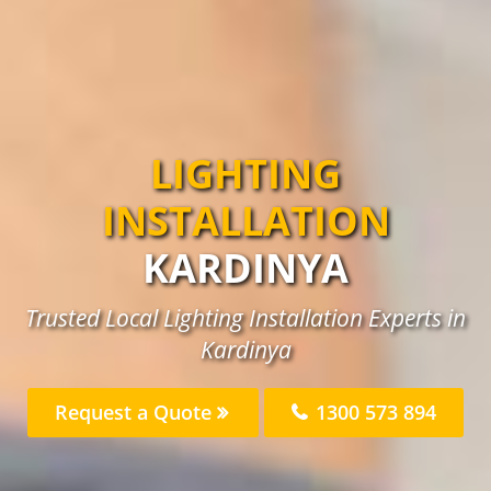
LIGHTING
INSTALLATION
KARDINYA
Trusted Local Lighting Installation Experts in
Kardinya
Request a Quote
1300 573 894