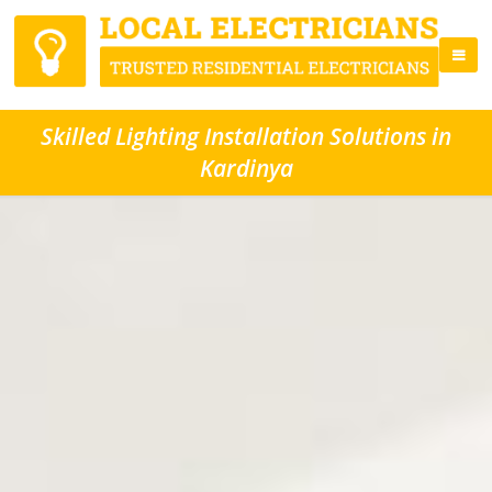
Skilled Lighting Installation Solutions in
Kardinya