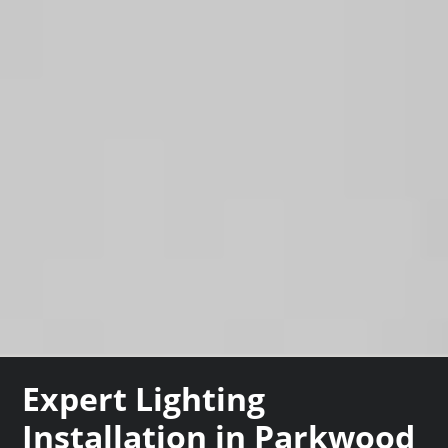
Expert Lighting
Installation in Parkwood