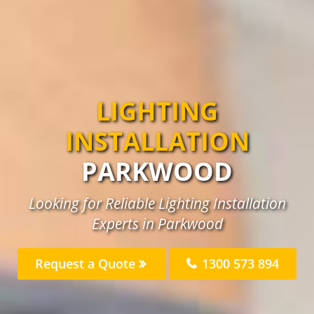
LIGHTING
INSTALLATION
PARKWOOD
Looking for Reliable Lighting Installation
Experts in Parkwood
Request a Quote
1300 573 894