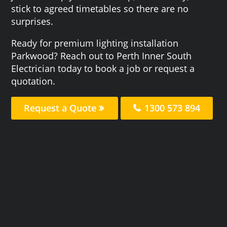
stick to agreed timetables so there are no
surprises.
Ready for premium lighting installation
Parkwood? Reach out to Perth Inner South
Electrician today to book a job or request a
quotation.
Request a Quote
1300 573 894