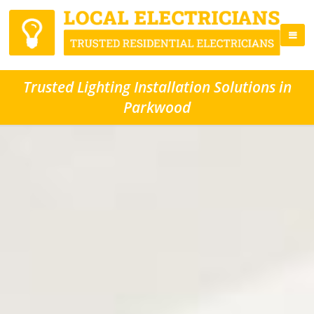
Trusted Lighting Installation Solutions in
Parkwood