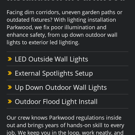
Facing dim corridors, uneven garden paths or
outdated fixtures? With lighting installation
Parkwood, we fix poor illumination and
enhance safety, from up down outdoor wall
lights to exterior led lighting.
LED Outside Wall Lights
External Spotlights Setup
Up Down Outdoor Wall Lights
Outdoor Flood Light Install
Our crew knows Parkwood regulations inside
out and brings years of hands-on skill to every
job. We keep you in the loop, work neatly, and