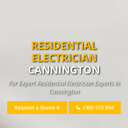
RESIDENTIAL
ELECTRICIAN
CANNINGTON
For Expert Residential Electrician Experts in
Cannington
Request a Quote
1300 573 894