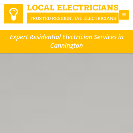
Expert Residential Electrician Services in
Cannington