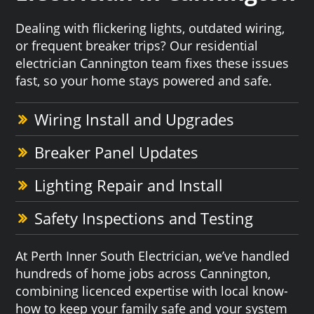
Dealing with flickering lights, outdated wiring,
or frequent breaker trips? Our residential
electrician Cannington team fixes these issues
fast, so your home stays powered and safe.
Wiring Install and Upgrades
Breaker Panel Updates
Lighting Repair and Install
Safety Inspections and Testing
At Perth Inner South Electrician, we’ve handled
hundreds of home jobs across Cannington,
combining licenced expertise with local know-
how to keep your family safe and your system