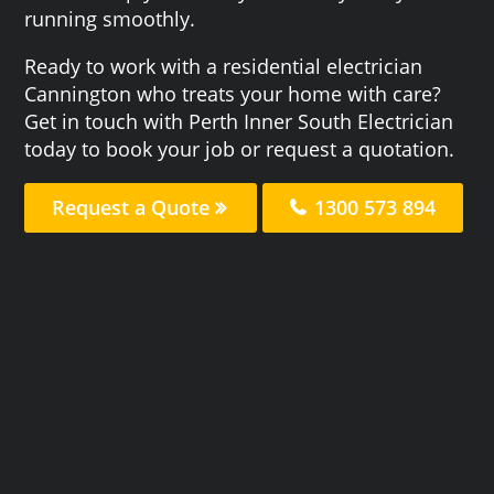
running smoothly.
Ready to work with a residential electrician
Cannington who treats your home with care?
Get in touch with Perth Inner South Electrician
today to book your job or request a quotation.
Request a Quote
1300 573 894