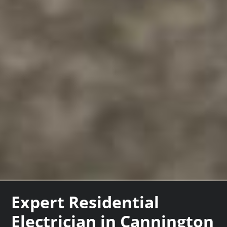
Expert Residential
Electrician in Cannington