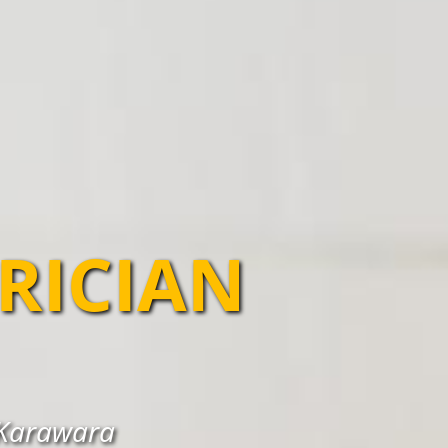
TRICIAN
n Karawara