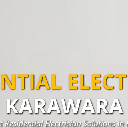
NTIAL ELEC
KARAWARA
t Residential Electrician Solutions i