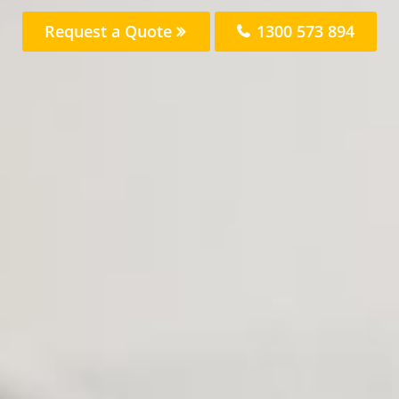
Request a Quote
1300 573 894