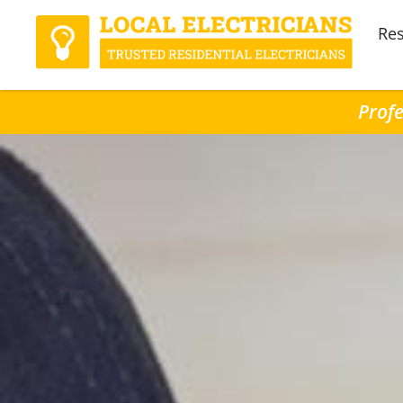
Res
Profe