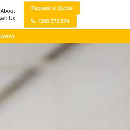
Request a Quote
About
act Us
1300 573 894
rawara