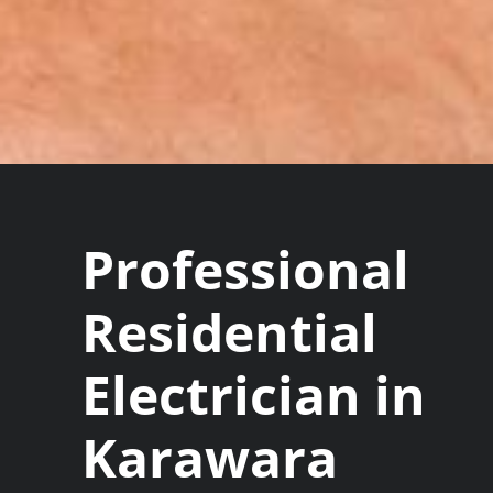
Professional
Residential
Electrician in
Karawara