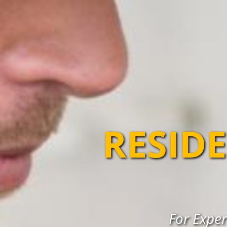
RESIDE
For Exper