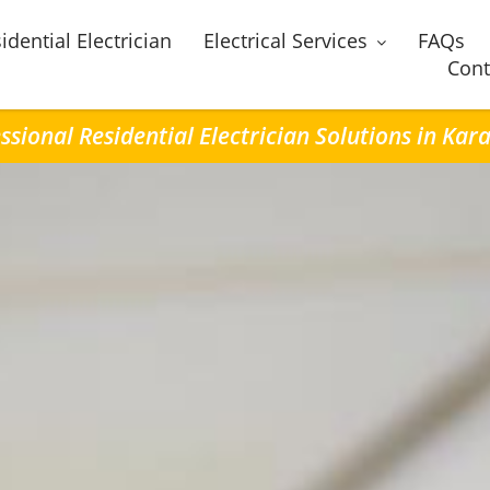
idential Electrician
Electrical Services
FAQs
Cont
ssional Residential Electrician Solutions in Ka