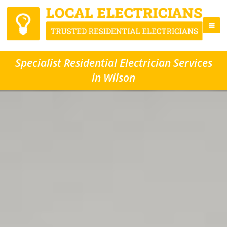
Specialist Residential Electrician Services
in Wilson