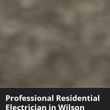
Professional Residential
Electrician in Wilson