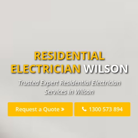
RESIDENTIAL
ELECTRICIAN
WILSON
Trusted Expert Residential Electrician
Services in Wilson
Request a Quote
1300 573 894