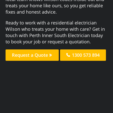
treats your home like ours, so you get reliable
fixes and honest advice.
Ready to work with a residential electrician
Wilson who treats your home with care? Get in
touch with Perth Inner South Electrician today
to book your job or request a quotation.
Request a Quote
1300 573 894