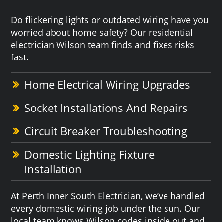
Do flickering lights or outdated wiring have you
worried about home safety? Our residential
electrician Wilson team finds and fixes risks
fast.
Home Electrical Wiring Upgrades
Socket Installations And Repairs
Circuit Breaker Troubleshooting
Domestic Lighting Fixture
Installation
At Perth Inner South Electrician, we’ve handled
every domestic wiring job under the sun. Our
local team knows Wilson codes inside out and