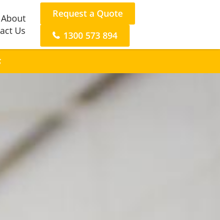
Request a Quote
About
act Us
1300 573 894
s