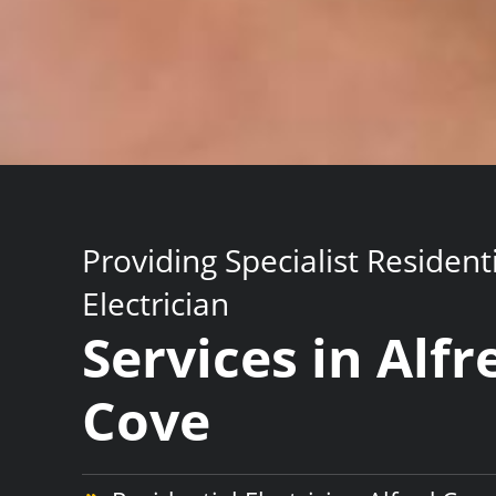
Providing Specialist Resident
Electrician
Services in Alfr
Cove