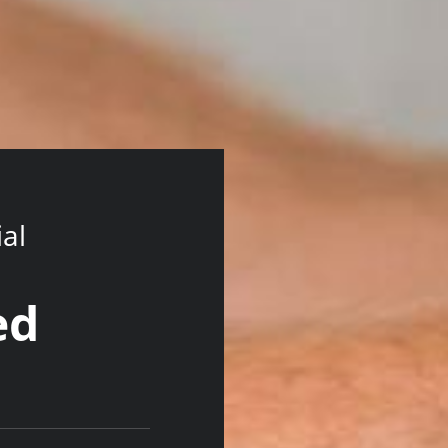
ial
ed