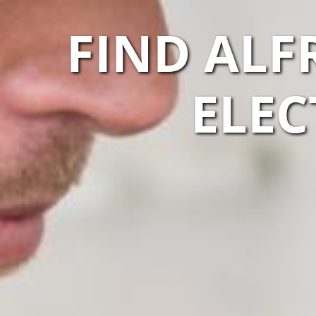
FIND ALF
ELEC