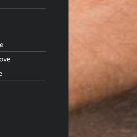
e
ve
Cove
e