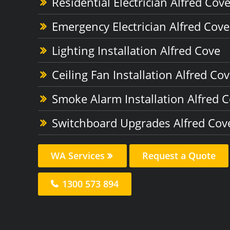
Residential Electrician Alfred Cov
Emergency Electrician Alfred Cove
Lighting Installation Alfred Cove
Ceiling Fan Installation Alfred Co
Smoke Alarm Installation Alfred 
Switchboard Upgrades Alfred Cov
WA Services
Request a Quote
1300 573 894