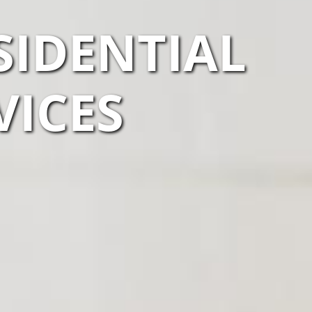
SIDENTIAL
VICES