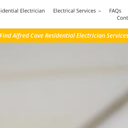
idential Electrician
Electrical Services
FAQs
Cont
Find Alfred Cove Residential Electrician Service