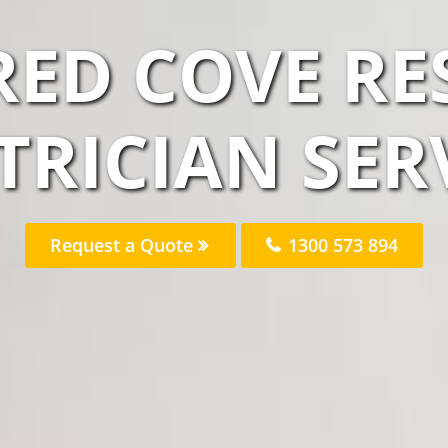
RED COVE RE
TRICIAN SER
Request a Quote
1300 573 894