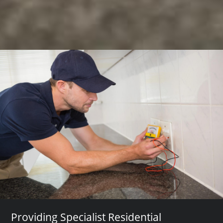
Providing Specialist Residential