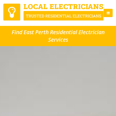
Find East Perth Residential Electrician
Services