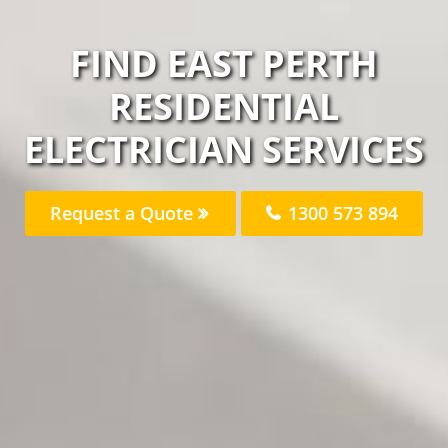
FIND EAST PERTH
RESIDENTIAL
ELECTRICIAN SERVICES
Request a Quote
1300 573 894