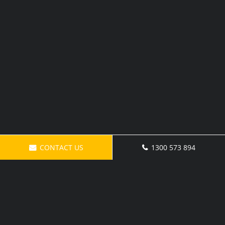
CONTACT US
1300 573 894