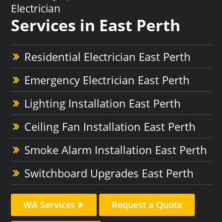
Electrician
Services in East Perth
Residential Electrician East Perth
Emergency Electrician East Perth
Lighting Installation East Perth
Ceiling Fan Installation East Perth
Smoke Alarm Installation East Perth
Switchboard Upgrades East Perth
WA Services
Request a Quote