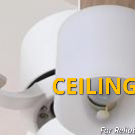
CEILIN
For Relia