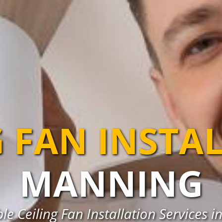
G FAN INSTA
MANNING
ble Ceiling Fan Installation Services 