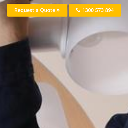
Request a Quote
1300 573 894