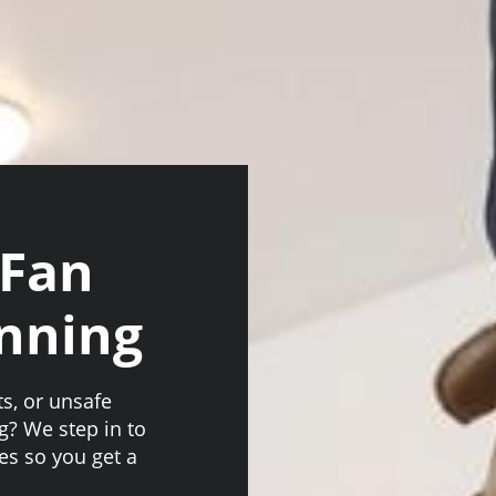
 Fan
anning
ts, or unsafe
g? We step in to
es so you get a