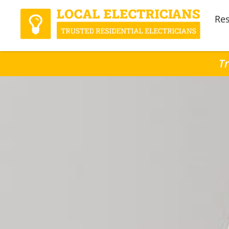
Res
Tr