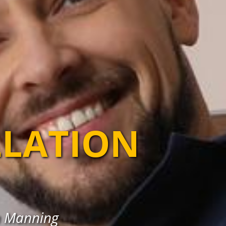
LLATION
in Manning