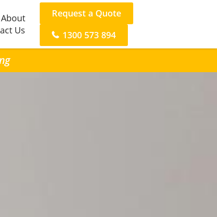
Request a Quote
About
act Us
1300 573 894
ing