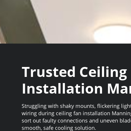
Trusted Ceiling
Installation M
Struggling with shaky mounts, flickering ligh
wiring during ceiling fan installation Mannin
sort out faulty connections and uneven blad
smooth, safe cooling solution.