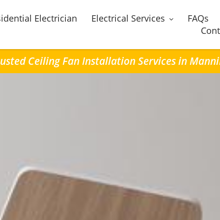
idential Electrician
Electrical Services
FAQs
Cont
usted Ceiling Fan Installation Services in Mann