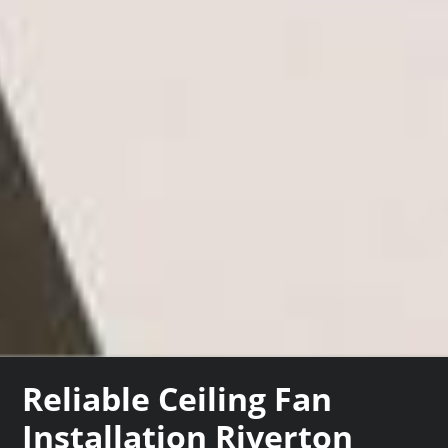
Reliable Ceiling Fan
Installation Riverton