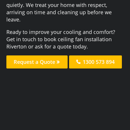
quietly. We treat your home with respect,
arriving on time and cleaning up before we
leave.
Ready to improve your cooling and comfort?
Get in touch to book ceiling fan installation
Riverton or ask for a quote today.
Request a Quote
1300 573 894