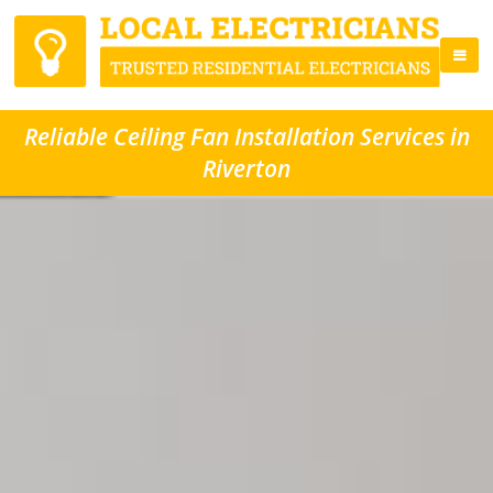
Reliable Ceiling Fan Installation Services in
Riverton