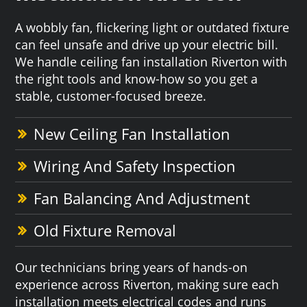
A wobbly fan, flickering light or outdated fixture
can feel unsafe and drive up your electric bill.
We handle ceiling fan installation Riverton with
the right tools and know-how so you get a
stable, customer-focused breeze.
New Ceiling Fan Installation
Wiring And Safety Inspection
Fan Balancing And Adjustment
Old Fixture Removal
Our technicians bring years of hands-on
experience across Riverton, making sure each
installation meets electrical codes and runs