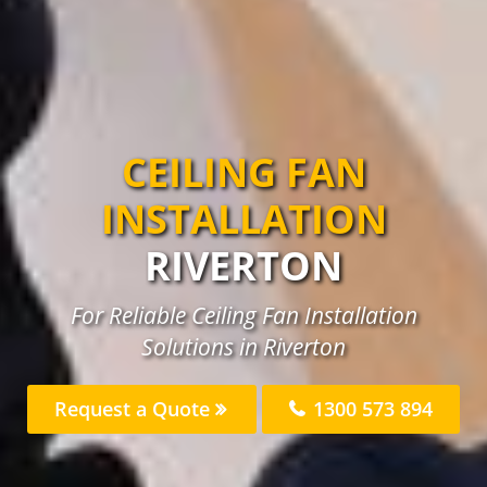
CEILING FAN
INSTALLATION
RIVERTON
For Reliable Ceiling Fan Installation
Solutions in Riverton
Request a Quote
1300 573 894