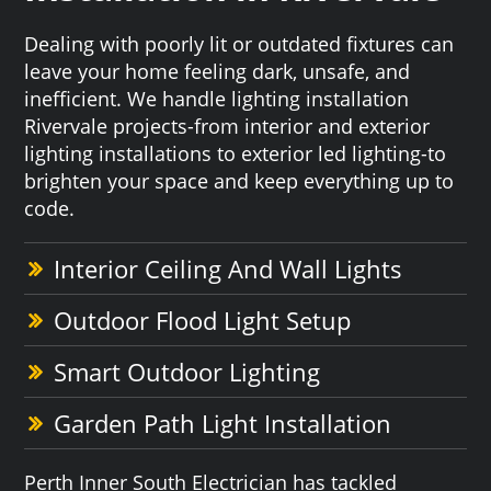
Dealing with poorly lit or outdated fixtures can
leave your home feeling dark, unsafe, and
inefficient. We handle lighting installation
Rivervale projects-from interior and exterior
lighting installations to exterior led lighting-to
brighten your space and keep everything up to
code.
Interior Ceiling And Wall Lights
Outdoor Flood Light Setup
Smart Outdoor Lighting
Garden Path Light Installation
Perth Inner South Electrician has tackled