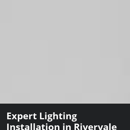
Expert Lighting
Installation in Rivervale