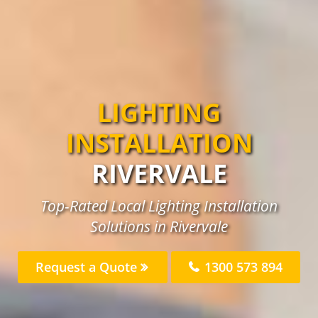
LIGHTING
INSTALLATION
RIVERVALE
Top-Rated Local Lighting Installation
Solutions in Rivervale
Request a Quote
1300 573 894