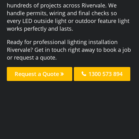
hundreds of projects across Rivervale. We
handle permits, wiring and final checks so
every LED outside light or outdoor feature light
works perfectly and lasts.
Ready for professional lighting installation
Rivervale? Get in touch right away to book a job
or request a quote.
Request a Quote
1300 573 894