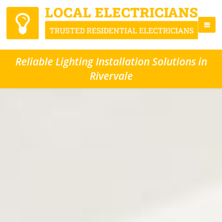
Reliable Lighting Installation Solutions in
Rivervale