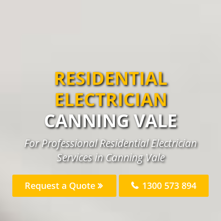
RESIDENTIAL
ELECTRICIAN
CANNING VALE
For Professional Residential Electrician
Services in Canning Vale
Request a Quote
1300 573 894