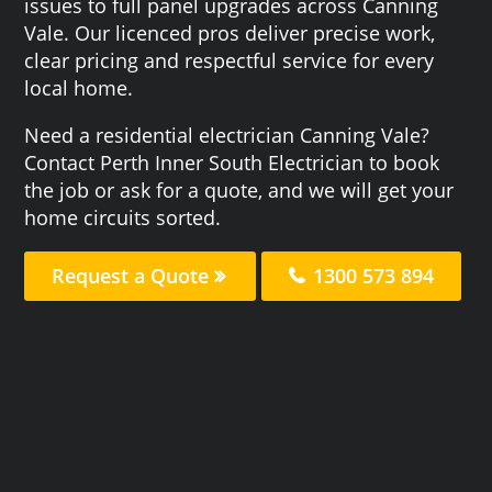
issues to full panel upgrades across Canning
Vale. Our licenced pros deliver precise work,
clear pricing and respectful service for every
local home.
Need a residential electrician Canning Vale?
Contact Perth Inner South Electrician to book
the job or ask for a quote, and we will get your
home circuits sorted.
Request a Quote
1300 573 894