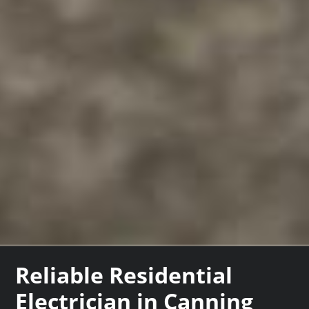
Reliable Residential
Electrician in Canning