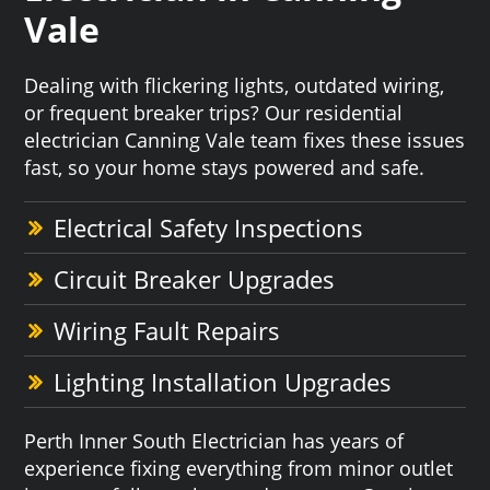
Vale
Dealing with flickering lights, outdated wiring,
or frequent breaker trips? Our residential
electrician Canning Vale team fixes these issues
fast, so your home stays powered and safe.
Electrical Safety Inspections
Circuit Breaker Upgrades
Wiring Fault Repairs
Lighting Installation Upgrades
Perth Inner South Electrician has years of
experience fixing everything from minor outlet