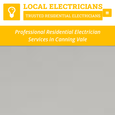
Professional Residential Electrician
Services in Canning Vale