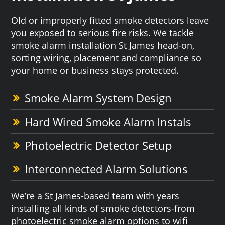
Old or improperly fitted smoke detectors leave
you exposed to serious fire risks. We tackle
smoke alarm installation St James head-on,
sorting wiring, placement and compliance so
your home or business stays protected.
Smoke Alarm System Design
Hard Wired Smoke Alarm Instals
Photoelectric Detector Setup
Interconnected Alarm Solutions
We’re a St James-based team with years
installing all kinds of smoke detectors-from
photoelectric smoke alarm options to wifi