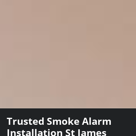
Trusted Smoke Alarm
Installation St James