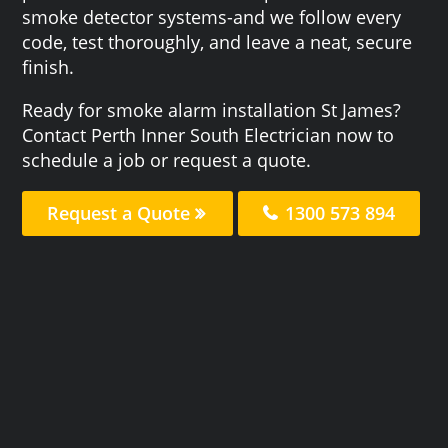
smoke detector systems-and we follow every
code, test thoroughly, and leave a neat, secure
finish.
Ready for smoke alarm installation St James?
Contact Perth Inner South Electrician now to
schedule a job or request a quote.
Request a Quote
1300 573 894