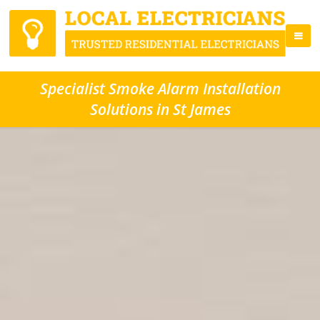
Specialist Smoke Alarm Installation
Solutions in St James