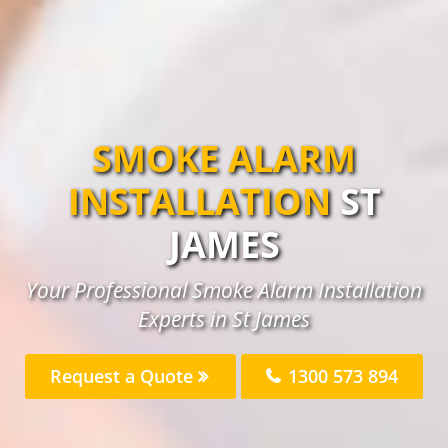
SMOKE ALARM
INSTALLATION
ST
JAMES
Your Professional Smoke Alarm Installation
Experts in St James
Request a Quote
1300 573 894