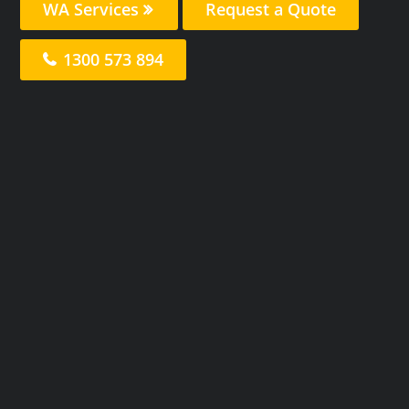
WA Services
Request a Quote
1300 573 894