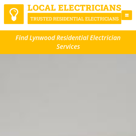
Find Lynwood Residential Electrician
Services