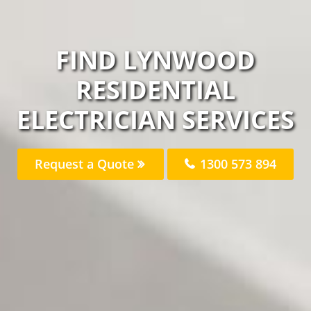
FIND LYNWOOD
RESIDENTIAL
ELECTRICIAN SERVICES
Request a Quote
1300 573 894