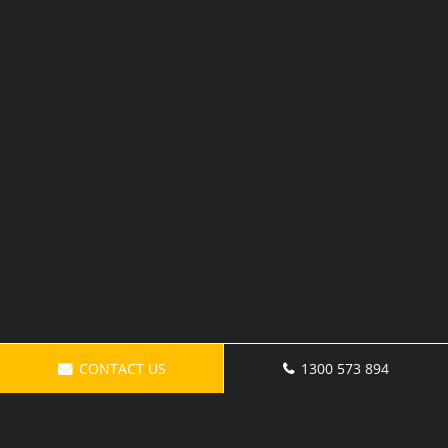
CONTACT US
1300 573 894