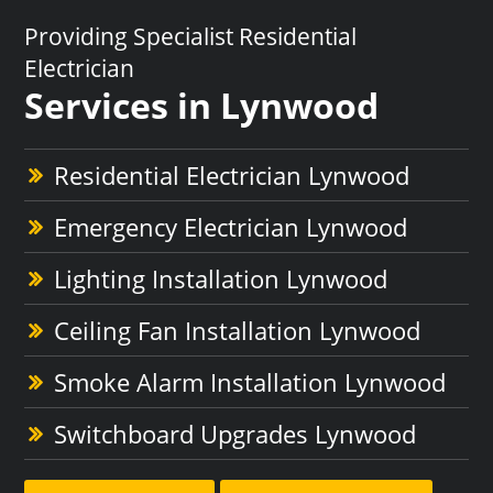
Providing Specialist Residential
Electrician
Services in Lynwood
Residential Electrician Lynwood
Emergency Electrician Lynwood
Lighting Installation Lynwood
Ceiling Fan Installation Lynwood
Smoke Alarm Installation Lynwood
Switchboard Upgrades Lynwood