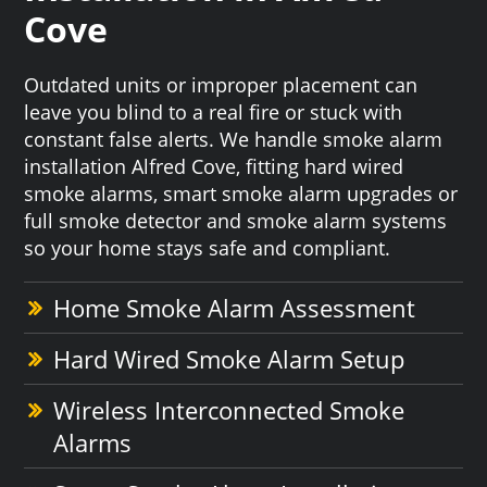
Cove
Outdated units or improper placement can
leave you blind to a real fire or stuck with
constant false alerts. We handle smoke alarm
installation Alfred Cove, fitting hard wired
smoke alarms, smart smoke alarm upgrades or
full smoke detector and smoke alarm systems
so your home stays safe and compliant.
Home Smoke Alarm Assessment
Hard Wired Smoke Alarm Setup
Wireless Interconnected Smoke
Alarms