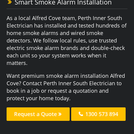
Smart Smoke Alarm Installation
As a local Alfred Cove team, Perth Inner South
Electrician has installed and tested hundreds of
home smoke alarms and wired smoke
detectors. We follow local rules, use trusted
electric smoke alarm brands and double-check
each unit so your system works when it
matters.
Want premium smoke alarm installation Alfred
Cove? Contact Perth Inner South Electrician to
book in a job or request a quotation and
protect your home today.
Request a Quote
1300 573 894