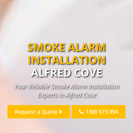
SMOKE ALARM
INSTALLATION
ALFRED COVE
Your Reliable Smoke Alarm Installation
Experts in Alfred Cove
Request a Quote
1300 573 894