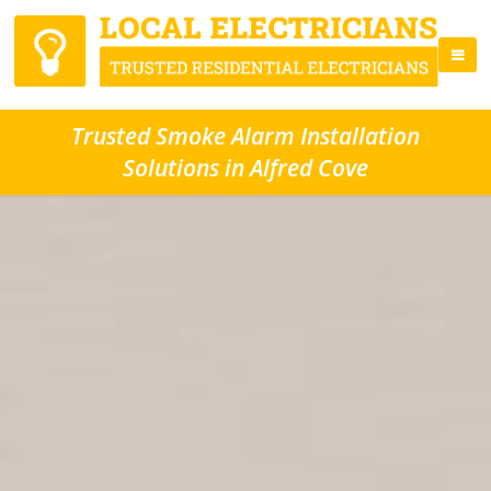
Trusted Smoke Alarm Installation
Solutions in Alfred Cove