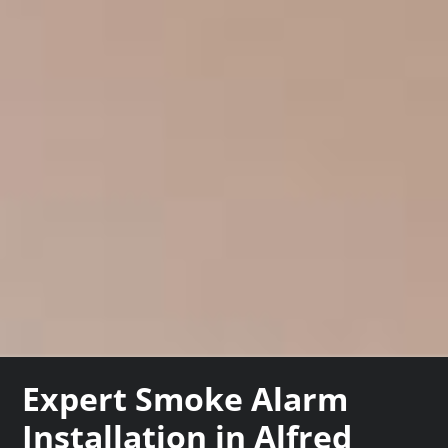
Expert Smoke Alarm
Installation in Alfred