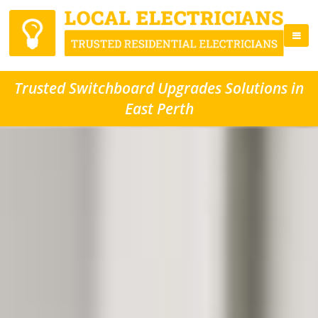
Trusted Switchboard Upgrades Solutions in
East Perth