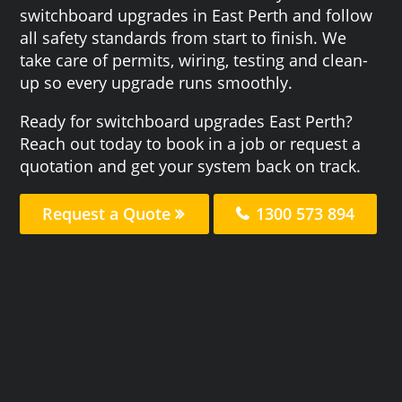
switchboard upgrades in East Perth and follow
all safety standards from start to finish. We
take care of permits, wiring, testing and clean-
up so every upgrade runs smoothly.
Ready for switchboard upgrades East Perth?
Reach out today to book in a job or request a
quotation and get your system back on track.
Request a Quote
1300 573 894