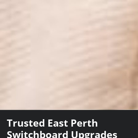
Trusted East Perth
Switchboard Upgrades