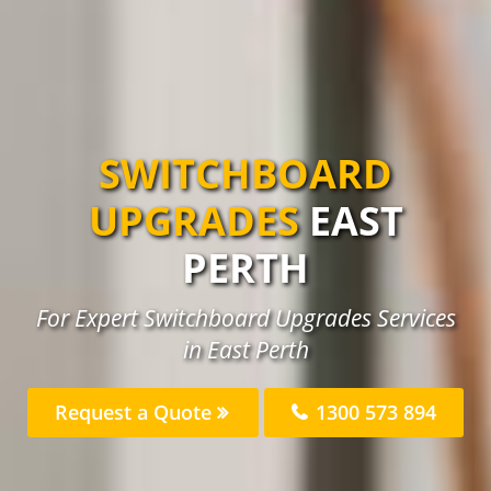
SWITCHBOARD
UPGRADES
EAST
PERTH
For Expert Switchboard Upgrades Services
in East Perth
Request a Quote
1300 573 894