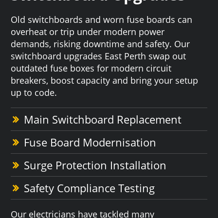
Old switchboards and worn fuse boards can
overheat or trip under modern power
demands, risking downtime and safety. Our
switchboard upgrades East Perth swap out
outdated fuse boxes for modern circuit
breakers, boost capacity and bring your setup
up to code.
Main Switchboard Replacement
Fuse Board Modernisation
Surge Protection Installation
Safety Compliance Testing
Our electricians have tackled many